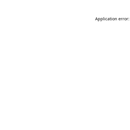
Application error: