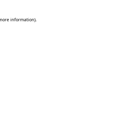
more information)
.