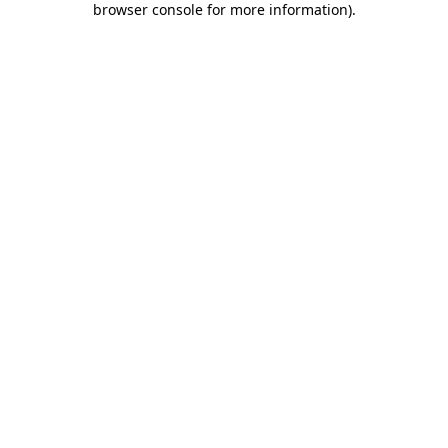
browser console for more information)
.