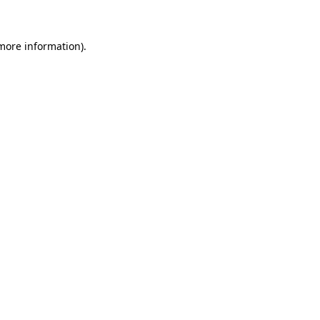
more information)
.