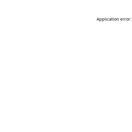
Application error: