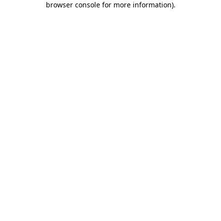
browser console for more information)
.