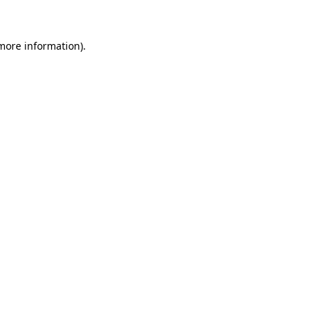
more information)
.