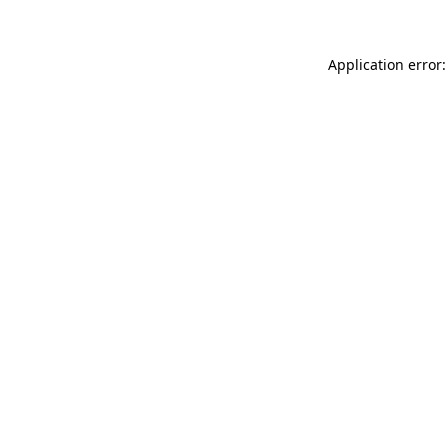
Application error: