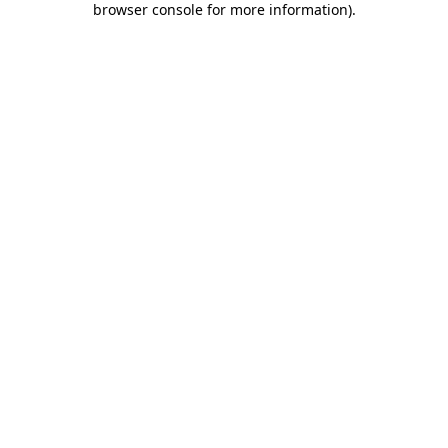
browser console for more information)
.