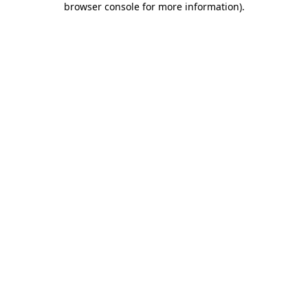
browser console for more information)
.