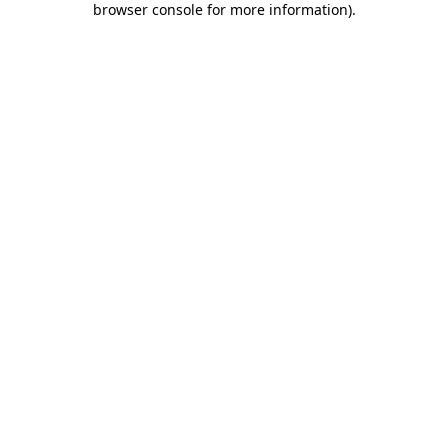
browser console for more information)
.