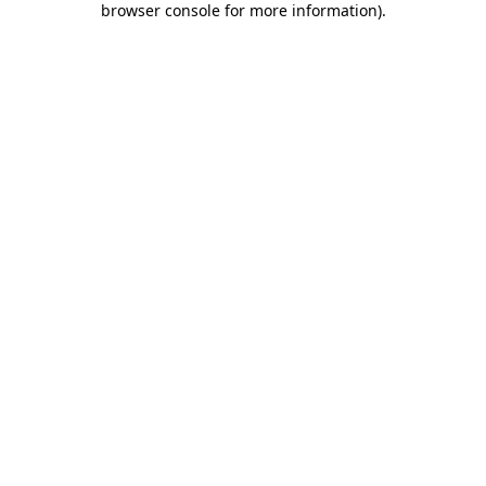
browser console for more information)
.