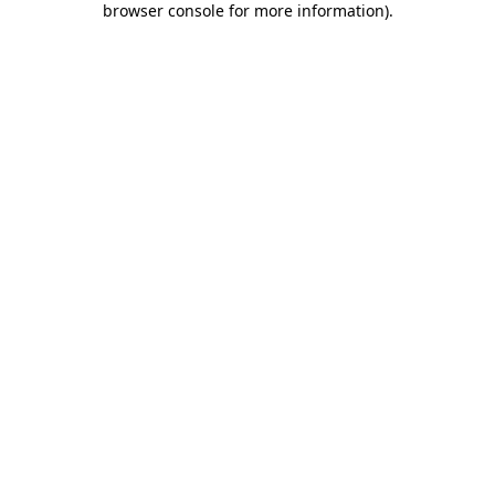
browser console for more information)
.