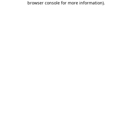
browser console for more information)
.