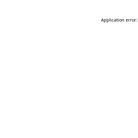
Application error: