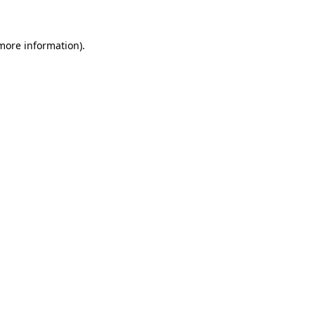
more information)
.