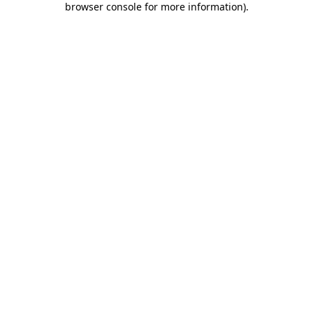
browser console for more information)
.