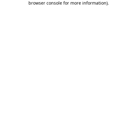
browser console for more information)
.