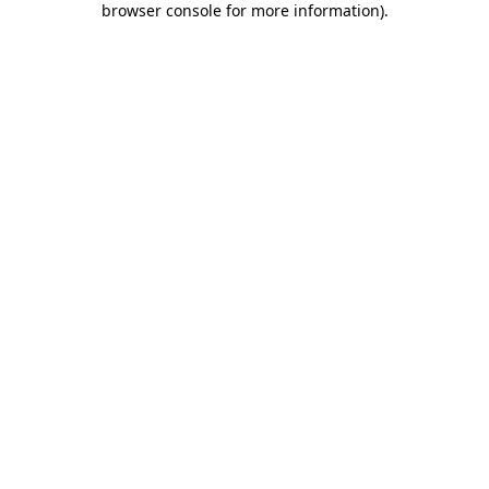
browser console for more information)
.