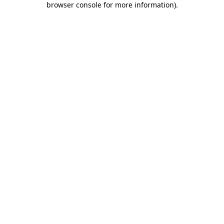
browser console for more information)
.