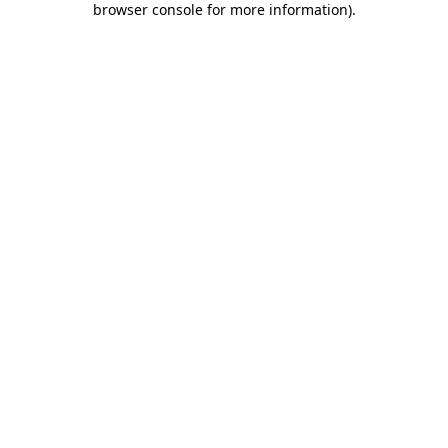
browser console for more information)
.