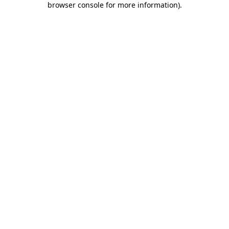
browser console for more information)
.