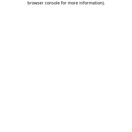
browser console for more information)
.