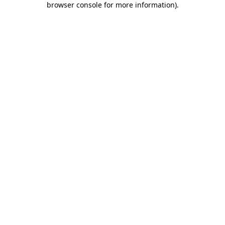
browser console for more information)
.