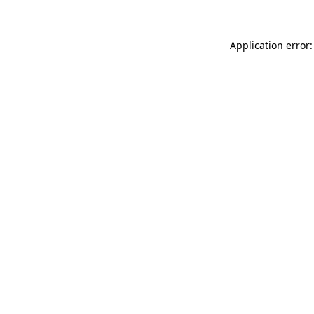
Application error: