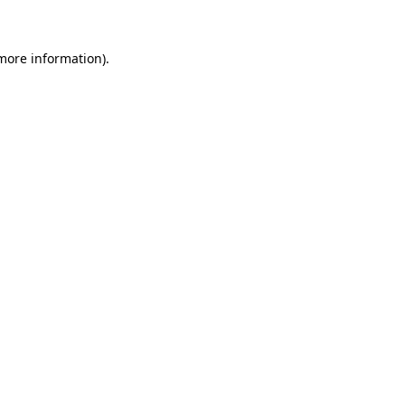
more information)
.