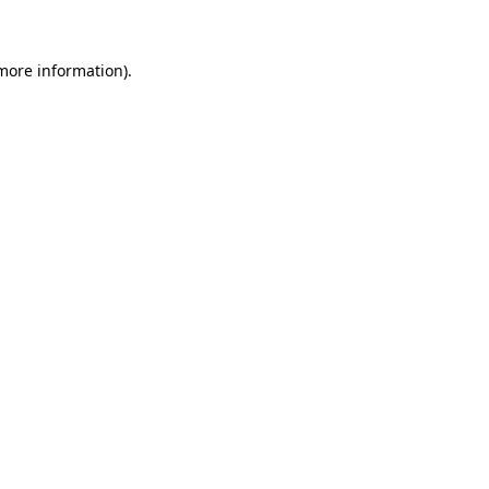
more information)
.