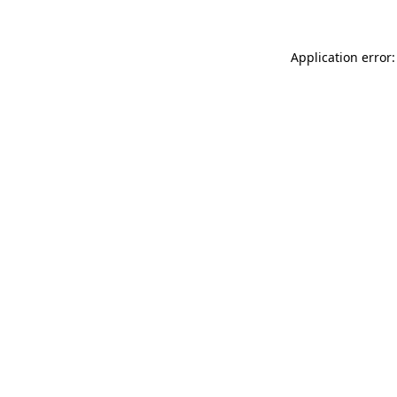
Application error: