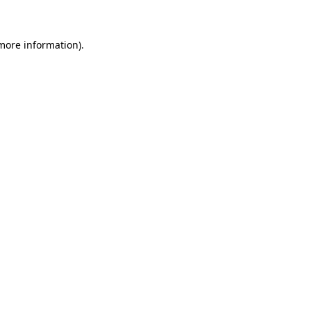
more information)
.