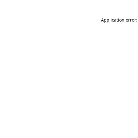
Application error: