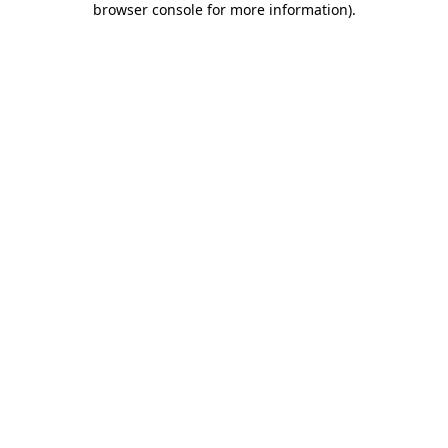
browser console for more information)
.