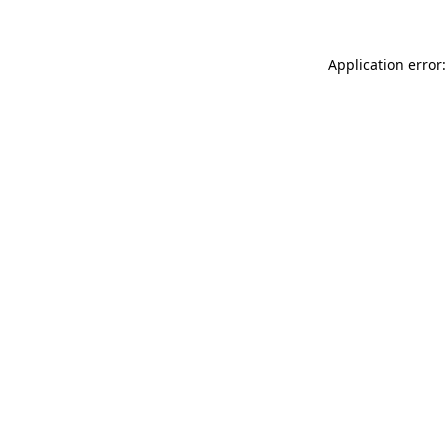
Application error: