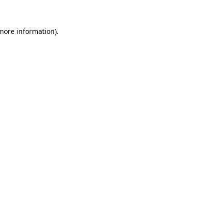
more information)
.