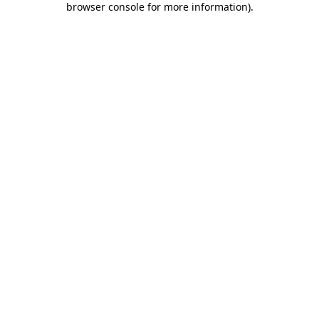
browser console for more information)
.