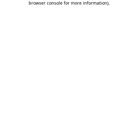
browser console for more information)
.