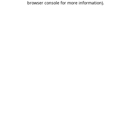
browser console for more information)
.