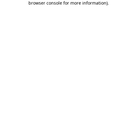
browser console for more information)
.