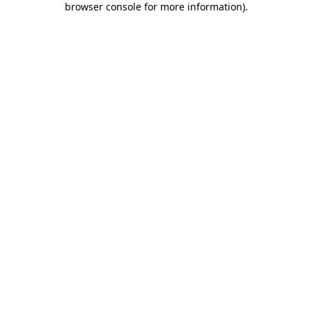
browser console for more information)
.